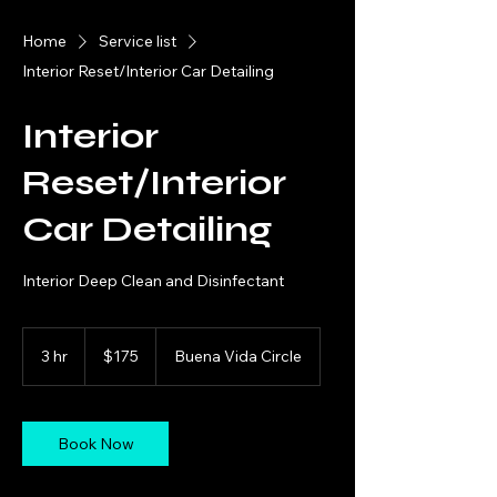
Home
Service list
Interior Reset/Interior Car Detailing
Interior
Reset/Interior
Car Detailing
Interior Deep Clean and Disinfectant
175
US
3 hr
3
$175
Buena Vida Circle
dollars
h
r
Book Now