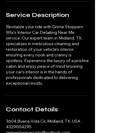
Service Description
Revitalize your ride with Grime Stoppers
Wtx’s Interior Car Detailing Near Me
service. Our expert team in Midland, TX,
specializes in meticulous cleaning and
restoration of your vehicle's interior,
ensuring every nook and cranny is
spotless. Experience the luxury of a pristine
cabin and enjoy peace of mind knowing
your car's interior is in the hands of
professionals dedicated to delivering
exceptional results.
Contact Details
3604 Buena Vida Cir, Midland, TX, USA
4329004295
grimestopperswtx@outlook.com