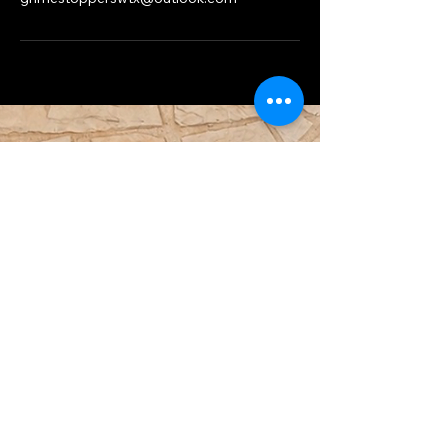
Do Not Sell My Personal Information
432-900-4295
TroyC@GrimeStoppersWtx.com
3604 Buena Vida Cir, Midland, TX,