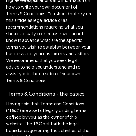
high-level explanations and information on
how to write your own document of
Terms & Conditions. You should not rely on
this article as legal advice or as
recommendations regarding what you
should actually do, because we cannot
know in advance what are the specific
terms you wish to establish between your
business and your customers and visitors.
We recommend that you seek legal
advice to help you understand and to
assist you in the creation of your own
Terms & Conditions.
Terms & Conditions - the basics
Having said that, Terms and Conditions
(“T&C”) are a set of legally binding terms
defined by you, as the owner of this
website. The T&C set forth the legal
boundaries governing the activities of the