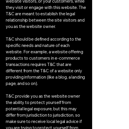
website visitors, or your customers, while
they visit or engage with this website. The
T&C are meant to establish the legal
relationship between the site visitors and
you as the website owner.
T&C should be defined according to the
specific needs and nature of each
website. For example, a website offering
products to customers in e-commerce
transactions requires T&C that are
different from the T&C of a website only
providing information (like a blog, a landing
page, and so on).
T&C provide you as the website owner
the ability to protect yourself from
potential legal exposure, but this may
differ from jurisdiction to jurisdiction, so
make sure to receive local legal advice if
you are trying to protect yourself from