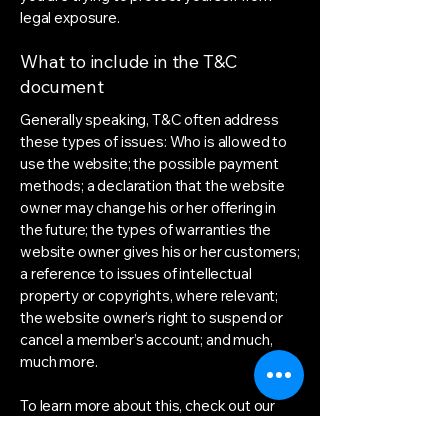
legal exposure.
What to include in the T&C
document
Generally speaking, T&C often address
these types of issues: Who is allowed to
use the website; the possible payment
methods; a declaration that the website
owner may change his or her offering in
the future; the types of warranties the
website owner gives his or her customers;
a reference to issues of intellectual
property or copyrights, where relevant;
the website owner’s right to suspend or
cancel a member’s account; and much,
much more.
To learn more about this, check out our
article “
Creating a Terms and Conditions