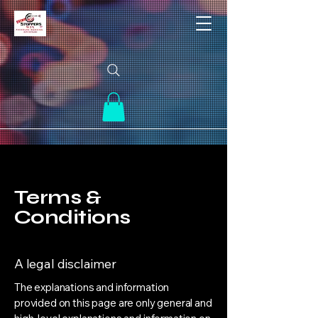
Terms &
Conditions
A legal disclaimer
The explanations and information
provided on this page are only general and